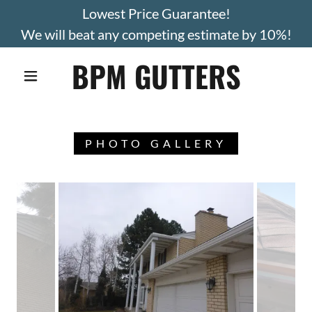
Lowest Price Guarantee!
We will beat any competing estimate by 10%!
BPM GUTTERS
PHOTO GALLERY