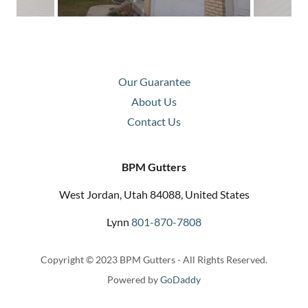
Our Guarantee
About Us
Contact Us
BPM Gutters
West Jordan, Utah 84088, United States
Lynn
801-870-7808
Copyright © 2023 BPM Gutters - All Rights Reserved.
Powered by
GoDaddy