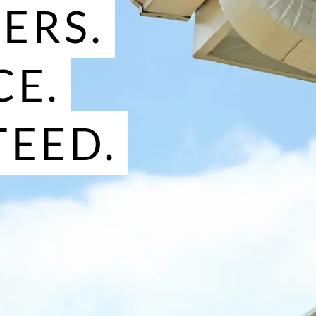
TERS.
CE.
EED.