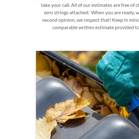
take your call. All of our estimates are free of
zero strings attached. When you are ready, we
second opinion, we respect that! Keep in mind
comparable written estimate provided to