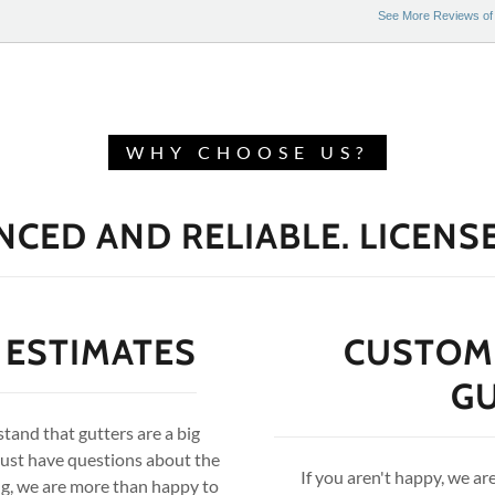
WHY CHOOSE US?
NCED AND RELIABLE. LICENS
 ESTIMATES
CUSTOME
G
and that gutters are a big
just have questions about the
If you aren't happy, we ar
ing, we are more than happy to