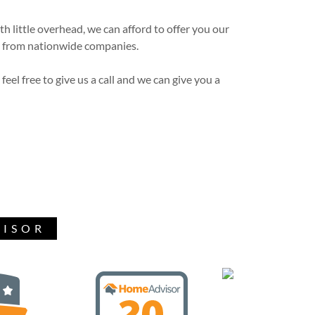
 little overhead, we can afford to offer you our
ct from nationwide companies.
 feel free to give us a call and we can give you a
VISOR