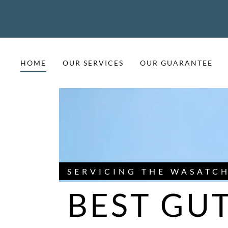
HOME
OUR SERVICES
OUR GUARANTEE
SERVICING THE WASATC
BEST GUT