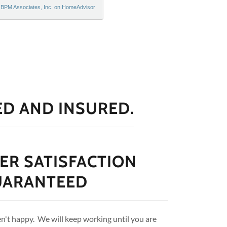
ED AND INSURED.
R SATISFACTION
UARANTEED
en't happy. We will keep working until you are