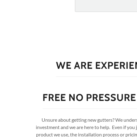
WE ARE EXPERIE
FREE NO PRESSURE
Unsure about getting new gutters? We underst
investment and we are here to help. Even if you 
product we use, the installation process or pric