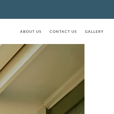
ABOUT US
CONTACT US
GALLERY