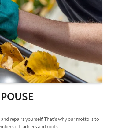
SPOUSE
and repairs yourself. That's why our motto is to
embers off ladders and roofs.