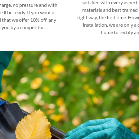
satisfied with every aspect 
 charge, no pressure and with
materials and best trained 
'll be ready. If you want a
right way, the first time. How
 that we offer 10% off any
installation, we are only a
 you by a competitor.
home to rectify an