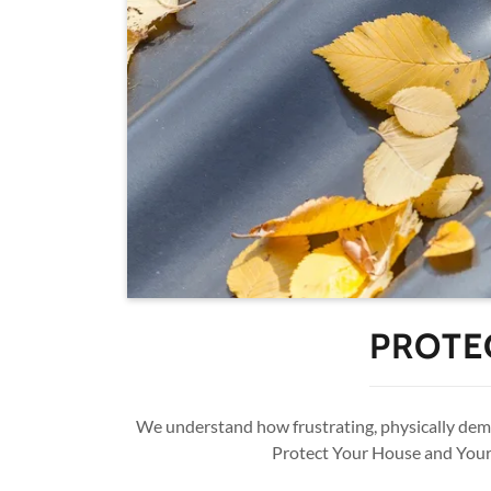
PROTE
We understand how frustrating, physically deman
Protect Your House and Your 