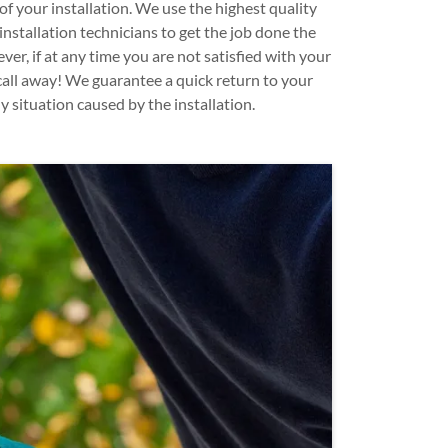
of your installation. We use the highest quality
installation technicians to get the job done the
ever, if at any time you are not satisfied with your
 call away! We guarantee a quick return to your
y situation caused by the installation.