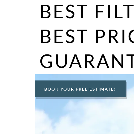
BEST FIL
BEST PRI
GUARANT
BOOK YOUR FREE ESTIMATE!