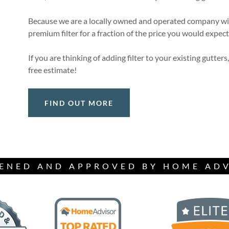
Because we are a locally owned and operated company with
premium filter for a fraction of the price you would expe
If you are thinking of adding filter to your existing gutters,
free estimate!
FIND OUT MORE
ENED AND APPROVED BY HOME AD