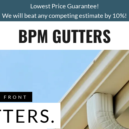
Lowest Price Guarantee!
We will beat any competing estimate by 10%!
BPM GUTTERS
H FRONT
TERS.