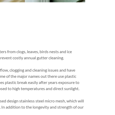
ters from clogs, leaves, birds nests and ice
prevent costly annual gutter cleaning.
flow, clogging and cleaning issues and have
ome of the major names out there use plastic
es plastic break easily after years exposure to
posed to high temperatures and direct sunlight.
ed design stainless steel micro mesh, which will
 In addition to the longevity and strength of our
.