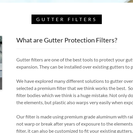
GUTTER FILTERS
What are Gutter Protection Filters?
Gutter filters are one of the best tools to protect your gut
expansion. They can be installed over existing gutters to 
We have explored many different solutions to gutter over
selected a premium filter that we think works the best. S
filter bodies which we think is a huge mistake. Not only do
the elements, but plastic also warps very easily when ex
Our filter is made using premium grade aluminum with rais
not warp or break after years of exposure to the elements.
filter, it can also be customized to fit your existing gutters