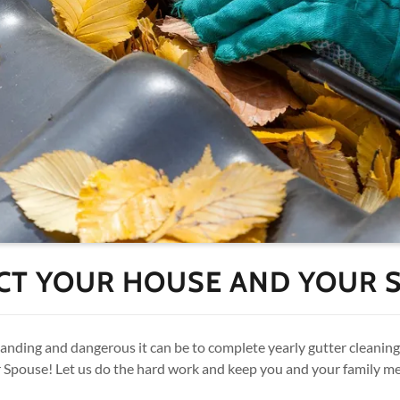
CT YOUR HOUSE AND YOUR 
ding and dangerous it can be to complete yearly gutter cleaning 
Spouse! Let us do the hard work and keep you and your family m